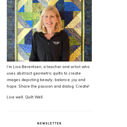
I’m Lisa Berentsen,
a teacher and artist who
uses abstract geometric quilts to create
images depicting beauty, balance, joy and
hope. Share the passion and dialog. Create!
Live well, Quilt Well.
NEWSLETTER