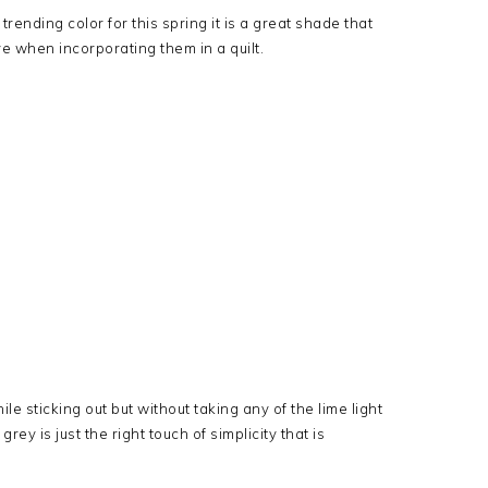
rending color for this spring it is a great shade that
e when incorporating them in a quilt.
le sticking out but without taking any of the lime light
ey is just the right touch of simplicity that is