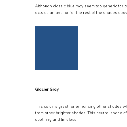
Although classic blue may seem too generic for a t
acts as an anchor for the rest of the shades abov
Glacier Gray
This color is great for enhancing other shades whi
from other brighter shades. This neutral shade of gr
soothing and timeless.