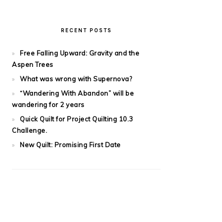
RECENT POSTS
Free Falling Upward: Gravity and the
Aspen Trees
What was wrong with Supernova?
“Wandering With Abandon” will be
wandering for 2 years
Quick Quilt for Project Quilting 10.3
Challenge.
New Quilt: Promising First Date