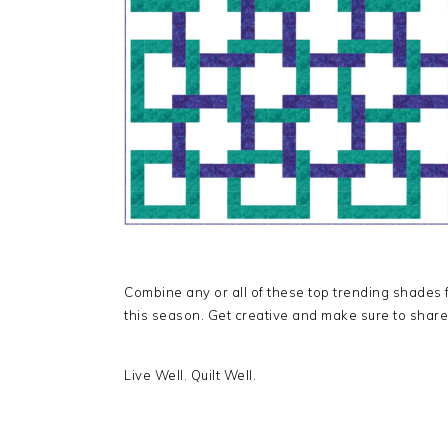
Combine any or all of these top trending shades f
this season. Get creative and make sure to share
Live Well. Quilt Well.