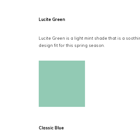
Lucite Green
Lucite Green is a light mint shade that is a soothi
design fit for this spring season.
Classic Blue