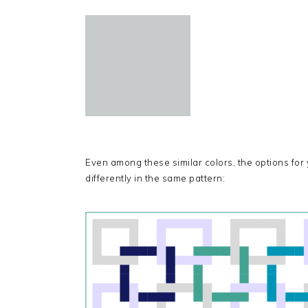
Even among these similar colors, the options for y
differently in the same pattern: