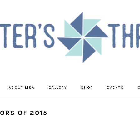
ABOUT LISA
GALLERY
SHOP
EVENTS
ORS OF 2015