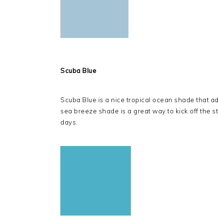
Scuba Blue
Scuba Blue is a nice tropical ocean shade that add
sea breeze shade is a great way to kick off the st
days.