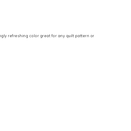
ngly refreshing color great for any quilt pattern or