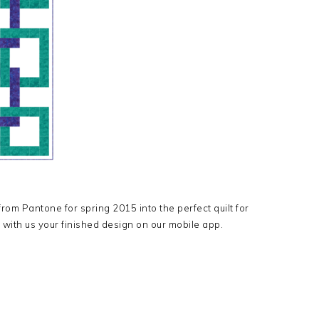
rom Pantone for spring 2015 into the perfect quilt for
 with us your finished design on our mobile app.