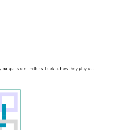
our quilts are limitless. Look at how they play out