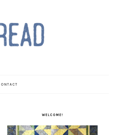
CONTACT
PRIMARY
SIDEBAR
WELCOME!