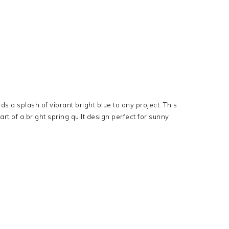
s a splash of vibrant bright blue to any project. This
art of a bright spring quilt design perfect for sunny