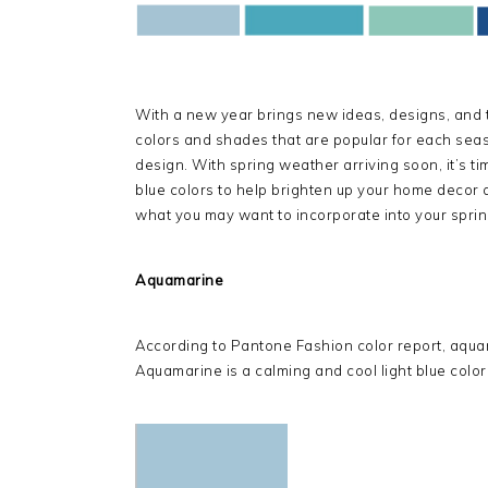
With a new year brings new ideas, designs, and tr
colors and shades that are popular for each seas
design. With spring weather arriving soon, it’s ti
blue colors to help brighten up your home decor 
what you may want to incorporate into your spring
Aquamarine
According to Pantone Fashion color report, aquama
Aquamarine is a calming and cool light blue color t