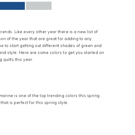
ends. Like every other year there is a new list of
on of the year that are great for adding to any
me to start getting out different shades of green and
and style. Here are some colors to get you started on
 quilts this year.
rine is one of the top trending colors this spring.
hat is perfect for this spring style.