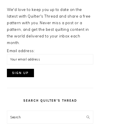
We'd love to keep you up to date on the
latest with Quilter's Thread and share a free
pattern with you. Never miss a post or a
pattern, and get the best quilting content in
the world delivered to your inbox each
month.
Email address:
SEARCH QUILTER’S THREAD
Search