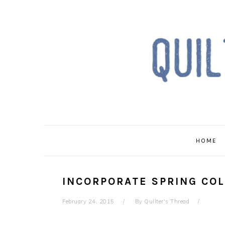
Skip
Skip
Skip
to
to
to
primary
main
primary
navigation
content
sidebar
HOME
INCORPORATE SPRING COL
February 24, 2015
By
Quilter's Thread