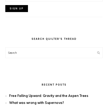
SEARCH QUILTER’S THREAD
Search
RECENT POSTS
Free Falling Upward: Gravity and the Aspen Trees
What was wrong with Supernova?