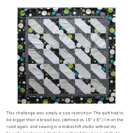
This challenge was simply a size restriction. The quilt had to
be bigger than a bread box, (defined as 16″ x 8″.) I’m on the
road again, and sewing in a makeshift studio without my