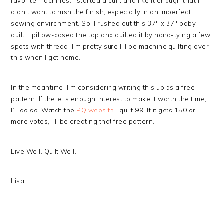
favorite machines. I started a quilt and like it enough that I
didn’t want to rush the finish, especially in an imperfect
sewing environment. So, I rushed out this 37″ x 37″ baby
quilt. I pillow-cased the top and quilted it by hand-tying a few
spots with thread. I’m pretty sure I’ll be machine quilting over
this when I get home.
In the meantime, I’m considering writing this up as a free
pattern. If there is enough interest to make it worth the time,
I’ll do so. Watch the
PQ website
– quilt 99. If it gets 150 or
more votes, I’ll be creating that free pattern.
Live Well. Quilt Well.
Lisa