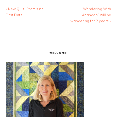
Previous
Next
« New Quilt: Promising
“Wandering With
Post:
Post:
First Date
Abandon” will be
wandering for 2 years »
PRIMARY
SIDEBAR
WELCOME!