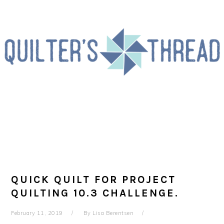
Skip
Skip
Skip
to
to
to
primary
main
primary
navigation
content
sidebar
QUICK QUILT FOR PROJECT
QUILTING 10.3 CHALLENGE.
February 11, 2019
By
Lisa Berentsen