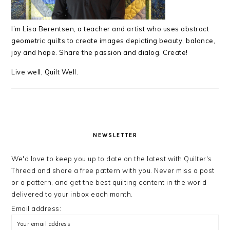
I’m Lisa Berentsen,
a teacher and artist who uses abstract
geometric quilts to create images depicting beauty, balance,
joy and hope. Share the passion and dialog. Create!
Live well, Quilt Well.
NEWSLETTER
We'd love to keep you up to date on the latest with Quilter's
Thread and share a free pattern with you. Never miss a post
or a pattern, and get the best quilting content in the world
delivered to your inbox each month.
Email address: