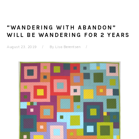
“WANDERING WITH ABANDON”
WILL BE WANDERING FOR 2 YEARS
August 23, 2019
By
Lisa Berentsen