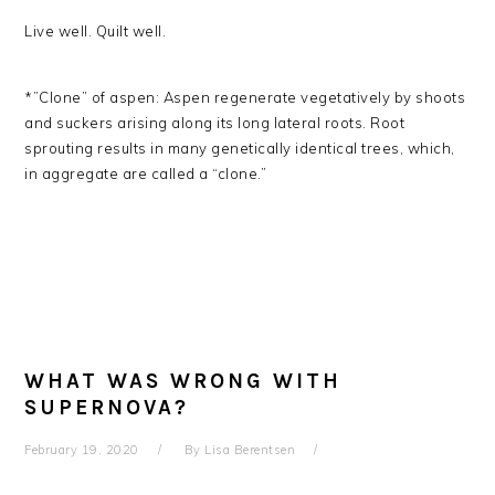
Live well. Quilt well.
*”Clone” of aspen: Aspen regenerate vegetatively by shoots
and suckers arising along its long lateral roots. Root
sprouting results in many genetically identical trees, which,
in aggregate are called a “clone.”
WHAT WAS WRONG WITH
SUPERNOVA?
February 19, 2020
By
Lisa Berentsen