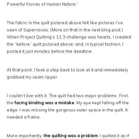
Powerful Forces of Human Nature.”
The fabric in the quilt pictured above felt like pictures I’ve
seen of Supernovas. (More on that in the next blog post.)
When Project Quilting’s 11.3 challenge was hearts, I created
the “before” quilt pictured above; and, in typical fashion, I
posted it just minutes before the deadline.
At that point, I took a step back to look at it and immediately
grabbed my seam ripper.
I couldn’t live with it. The quilt had two major problems. First,
the
facing binding was a mistake
. My eye kept falling off the
edge. I was missing the gorgeous outer space in the quilt. It
needed a frame.
More importantly,
the quilting was a problem
. I quilted it as if