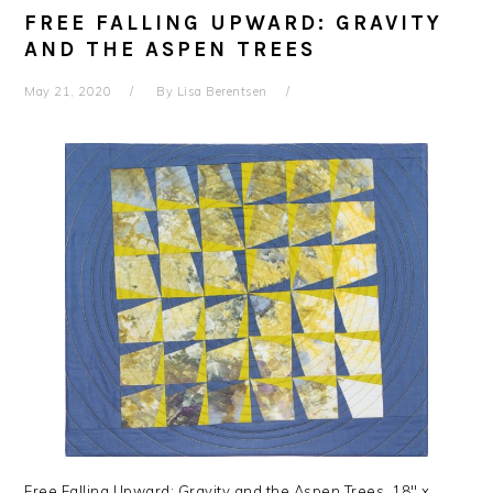
FREE FALLING UPWARD: GRAVITY
AND THE ASPEN TREES
May 21, 2020
By
Lisa Berentsen
Free Falling Upward: Gravity and the Aspen Trees, 18″ x