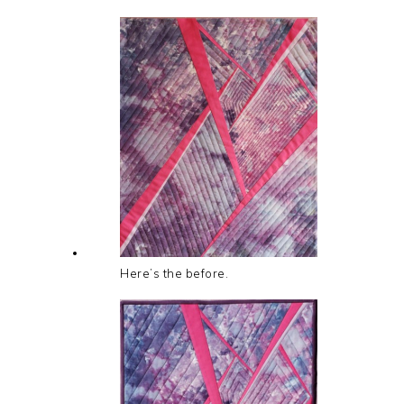
Here’s the before.