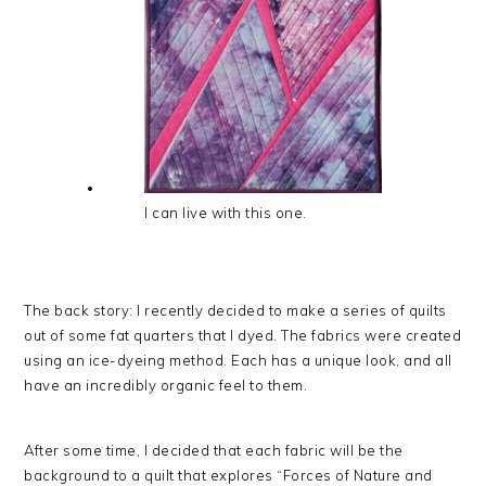
I can live with this one.
The back story: I recently decided to make a series of quilts
out of some fat quarters that I dyed. The fabrics were created
using an ice-dyeing method. Each has a unique look, and all
have an incredibly organic feel to them.
After some time, I decided that each fabric will be the
background to a quilt that explores “Forces of Nature and