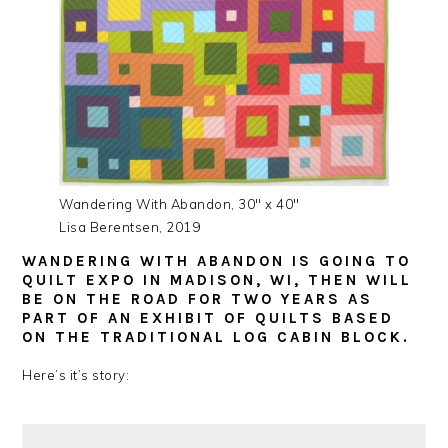
Wandering With Abandon, 30″ x 40″
Lisa Berentsen, 2019
WANDERING WITH ABANDON IS GOING TO
QUILT EXPO IN MADISON, WI, THEN WILL
BE ON THE ROAD FOR TWO YEARS AS
PART OF AN EXHIBIT OF QUILTS BASED
ON THE TRADITIONAL LOG CABIN BLOCK.
Here’s it’s story: