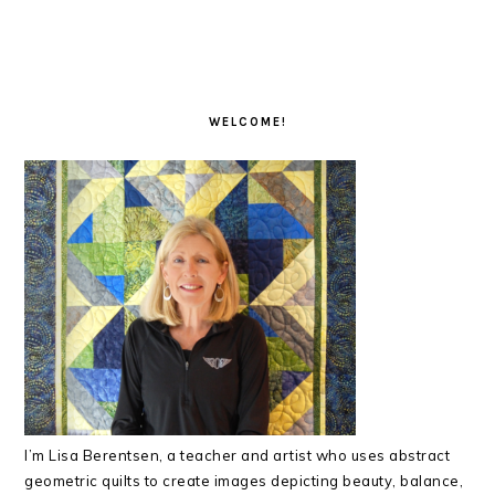
PRIMARY
SIDEBAR
WELCOME!
I’m Lisa Berentsen,
a teacher and artist who uses abstract
geometric quilts to create images depicting beauty, balance,