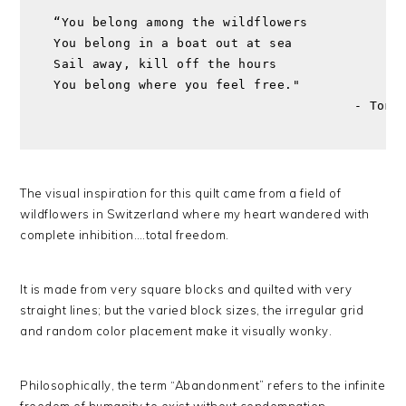
“You belong among the wildflowers 
You belong in a boat out at sea
Sail away, kill off the hours
You belong where you feel free."
                                       - Tom 
The visual inspiration for this quilt came from a field of
wildflowers in Switzerland where my heart wandered with
complete inhibition….total freedom.
It is made from very square blocks and quilted with very
straight lines; but the varied block sizes, the irregular grid
and random color placement make it visually wonky.
Philosophically, the term “Abandonment” refers to the infinite