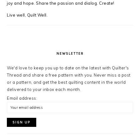
joy and hope. Share the passion and dialog. Create!
Live well, Quilt Well.
NEWSLETTER
We'd love to keep you up to date on the latest with Quilter's
Thread and share a free pattern with you. Never miss a post
or a pattern, and get the best quilting content in the world
delivered to your inbox each month.
Email address: