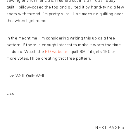
sewing environment. So, I rushed out this 37″ x 37″ baby
quilt. I pillow-cased the top and quilted it by hand-tying a few
spots with thread. I’m pretty sure I’ll be machine quilting over
this when I get home.
In the meantime, I’m considering writing this up as a free
pattern. If there is enough interest to make it worth the time,
I’ll do so. Watch the
PQ website
– quilt 99. If it gets 150 or
more votes, I’ll be creating that free pattern.
Live Well. Quilt Well.
Lisa
NEXT PAGE »