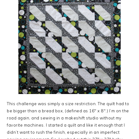
This challenge was simply a size restriction. The quilt had to
be bigger than a bread box, (defined as 16″ x 8″.) I’m on the
road again, and sewing in a makeshift studio without my
favorite machines. I started a quilt and like it enough that I
didn’t want to rush the finish, especially in an imperfect