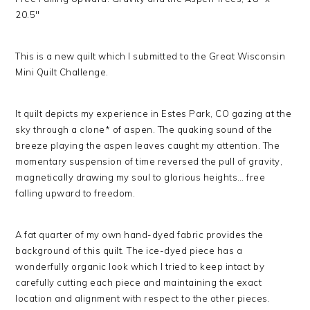
20.5″
This is a new quilt which I submitted to the Great Wisconsin
Mini Quilt Challenge.
It quilt depicts my experience in Estes Park, CO gazing at the
sky through a clone* of aspen. The quaking sound of the
breeze playing the aspen leaves caught my attention. The
momentary suspension of time reversed the pull of gravity,
magnetically drawing my soul to glorious heights… free
falling upward to freedom.
A fat quarter of my own hand-dyed fabric provides the
background of this quilt. The ice-dyed piece has a
wonderfully organic look which I tried to keep intact by
carefully cutting each piece and maintaining the exact
location and alignment with respect to the other pieces.