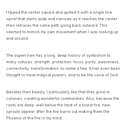
I tipped the center square and quilted it with a single line
spiral that starts wide and narrows as it reaches the center,
then retraces the same path going back outward. This
seemed to mimick my own movement when I was looking up
and around.
The aspen tree has a long, deep history of symbolism to
many cultures: strength, protection, focus, purity, awareness,
connectivity, transformation, to name a few. It has even been
thought to have magical powers, and to be the voice of God.
Besides their beauty, I particularly like that they grow in
colonies, creating wonderful communities. Also, because the
roots are deep, well below the heat of a forest fire, new
sprouts appear after the fire burns out making them the
Phoenix of the fire in my mind.