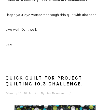
freedom of humanity to exist without condemnation.
I hope your eye wanders through this quilt with abandon.
Live well. Quilt well.
Lisa
QUICK QUILT FOR PROJECT
QUILTING 10.3 CHALLENGE.
February 11, 2019
By
Lisa Berentsen