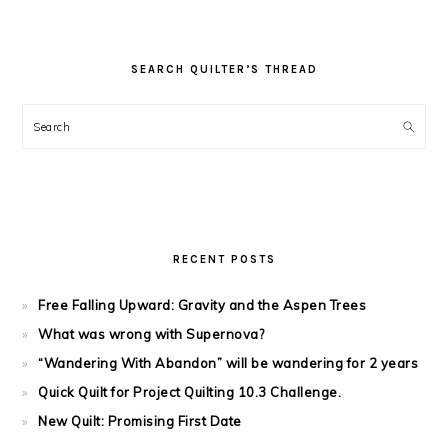
SEARCH QUILTER’S THREAD
Search
RECENT POSTS
Free Falling Upward: Gravity and the Aspen Trees
What was wrong with Supernova?
“Wandering With Abandon” will be wandering for 2 years
Quick Quilt for Project Quilting 10.3 Challenge.
New Quilt: Promising First Date