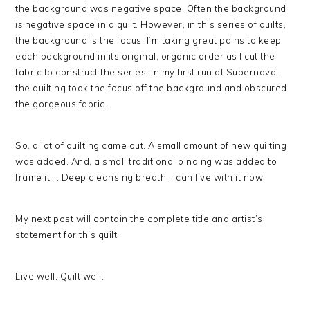
the background was negative space. Often the background
is
negative space in a quilt. However, in this series of quilts,
the background is the focus. I’m taking great pains to keep
each background in its original, organic order as I cut the
fabric to construct the series. In my first run at Supernova,
the quilting took the focus off the background and obscured
the gorgeous fabric.
So, a lot of quilting came out. A small amount of new quilting
was added. And, a small traditional binding was added to
frame it…. Deep cleansing breath. I can live with it now.
My next post will contain the complete title and artist’s
statement for this quilt.
Live well. Quilt well.