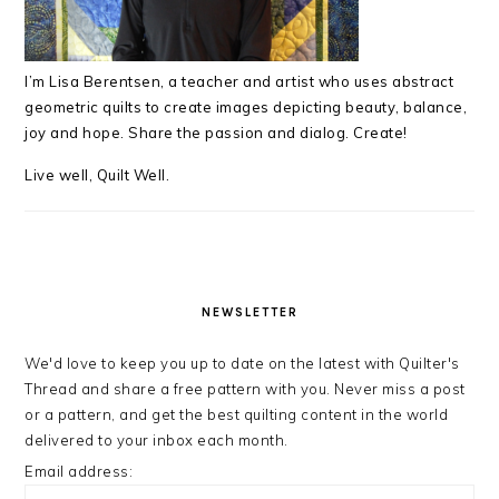
I’m Lisa Berentsen,
a teacher and artist who uses abstract
geometric quilts to create images depicting beauty, balance,
joy and hope. Share the passion and dialog. Create!
Live well, Quilt Well.
NEWSLETTER
We'd love to keep you up to date on the latest with Quilter's
Thread and share a free pattern with you. Never miss a post
or a pattern, and get the best quilting content in the world
delivered to your inbox each month.
Email address: