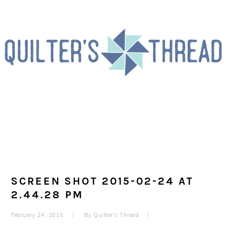
Skip
Skip
Skip
to
to
to
primary
main
primary
navigation
content
sidebar
SCREEN SHOT 2015-02-24 AT
2.44.28 PM
February 24, 2015
By
Quilter's Thread