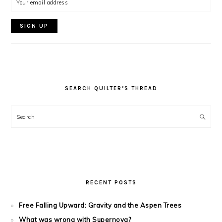
SEARCH QUILTER’S THREAD
Search
RECENT POSTS
Free Falling Upward: Gravity and the Aspen Trees
What was wrong with Supernova?