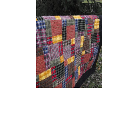
READER
INTERACTIONS