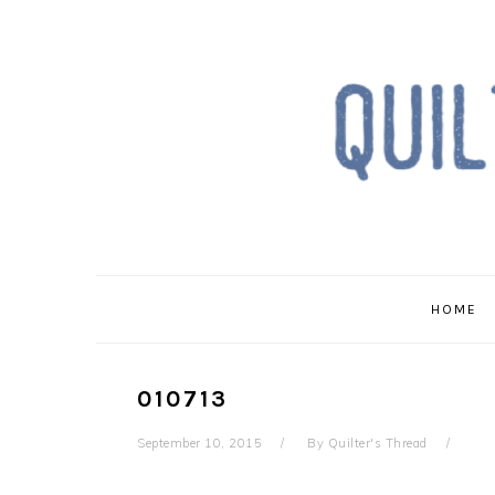
Skip
Skip
Skip
to
to
to
primary
main
primary
navigation
content
sidebar
HOME
010713
September 10, 2015
By
Quilter's Thread