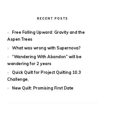
RECENT POSTS
Free Falling Upward: Gravity and the
Aspen Trees
What was wrong with Supernova?
“Wandering With Abandon” will be
wandering for 2 years
Quick Quilt for Project Quilting 10.3
Challenge.
New Quilt: Promising First Date