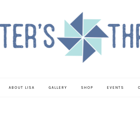
ABOUT LISA
GALLERY
SHOP
EVENTS