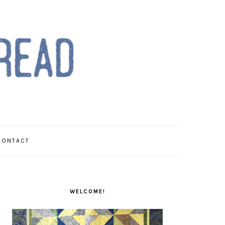
CONTACT
PRIMARY
SIDEBAR
WELCOME!