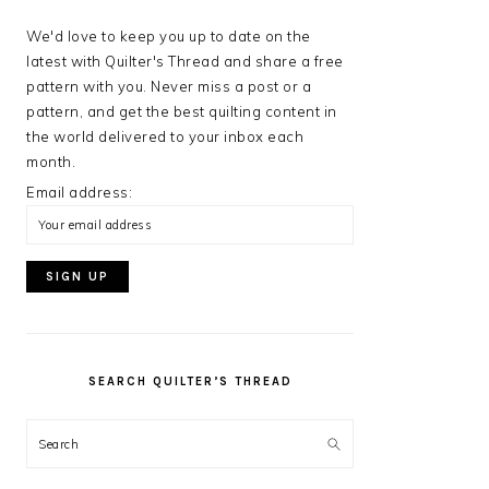
We'd love to keep you up to date on the
latest with Quilter's Thread and share a free
pattern with you. Never miss a post or a
pattern, and get the best quilting content in
the world delivered to your inbox each
month.
Email address:
SEARCH QUILTER’S THREAD
Search