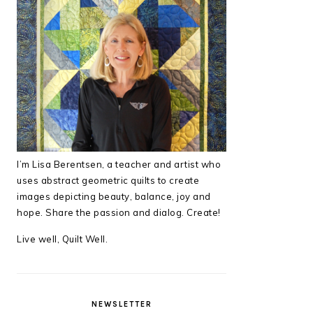
I’m Lisa Berentsen,
a teacher and artist who
uses abstract geometric quilts to create
images depicting beauty, balance, joy and
hope. Share the passion and dialog. Create!
Live well, Quilt Well.
NEWSLETTER