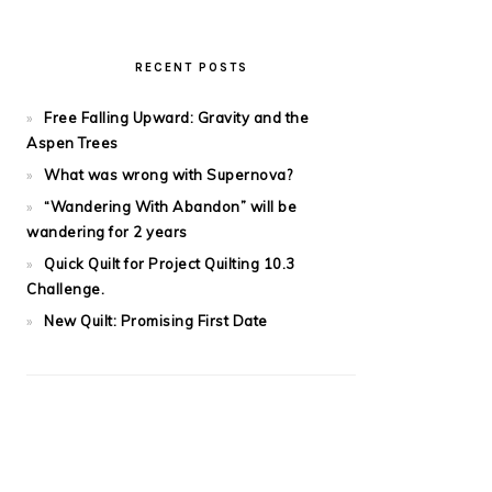
RECENT POSTS
Free Falling Upward: Gravity and the
Aspen Trees
What was wrong with Supernova?
“Wandering With Abandon” will be
wandering for 2 years
Quick Quilt for Project Quilting 10.3
Challenge.
New Quilt: Promising First Date