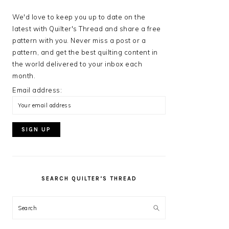
We'd love to keep you up to date on the
latest with Quilter's Thread and share a free
pattern with you. Never miss a post or a
pattern, and get the best quilting content in
the world delivered to your inbox each
month.
Email address:
SEARCH QUILTER’S THREAD
Search