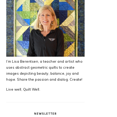
I’m Lisa Berentsen,
a teacher and artist who
uses abstract geometric quilts to create
images depicting beauty, balance, joy and
hope. Share the passion and dialog. Create!
Live well, Quilt Well.
NEWSLETTER