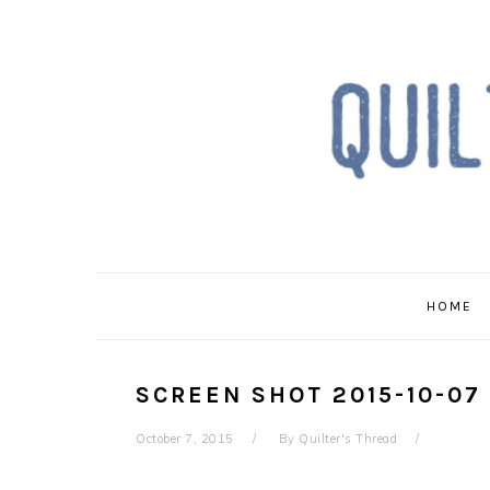
Skip
Skip
Skip
to
to
to
primary
main
primary
navigation
content
sidebar
HOME
SCREEN SHOT 2015-10-07 
October 7, 2015
By
Quilter's Thread