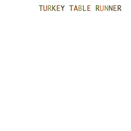
READER
INTERACTIONS