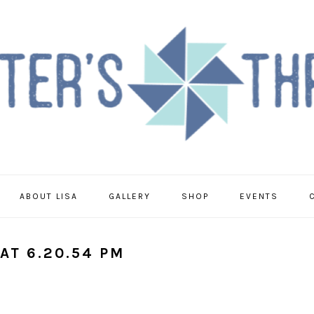
ABOUT LISA
GALLERY
SHOP
EVENTS
AT 6.20.54 PM