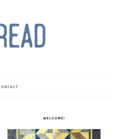
CONTACT
PRIMARY
SIDEBAR
WELCOME!