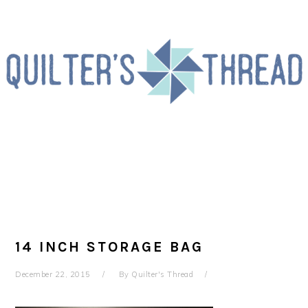
Skip
Skip
Skip
to
to
to
primary
main
primary
navigation
content
sidebar
14 INCH STORAGE BAG
December 22, 2015
By
Quilter's Thread