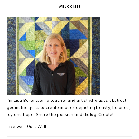
INTERACTIONS
SIDEBAR
WELCOME!
I’m Lisa Berentsen,
a teacher and artist who uses abstract
geometric quilts to create images depicting beauty, balance,
joy and hope. Share the passion and dialog. Create!
Live well, Quilt Well.