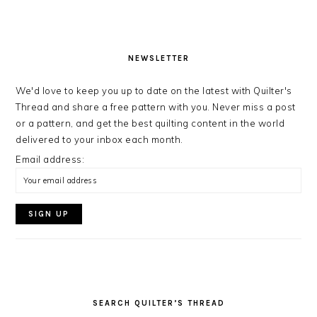
NEWSLETTER
We'd love to keep you up to date on the latest with Quilter's
Thread and share a free pattern with you. Never miss a post
or a pattern, and get the best quilting content in the world
delivered to your inbox each month.
Email address:
SEARCH QUILTER’S THREAD