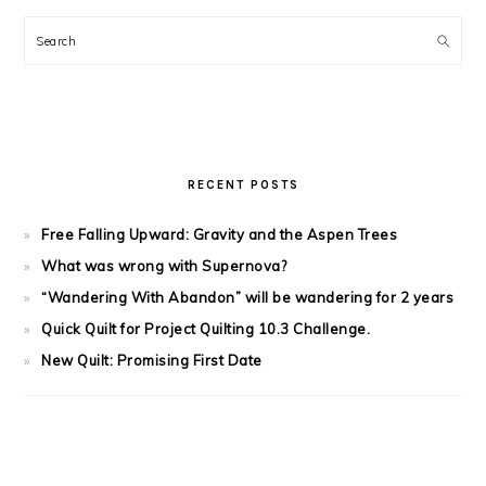
Search
RECENT POSTS
Free Falling Upward: Gravity and the Aspen Trees
What was wrong with Supernova?
“Wandering With Abandon” will be wandering for 2 years
Quick Quilt for Project Quilting 10.3 Challenge.
New Quilt: Promising First Date