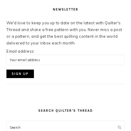
NEWSLETTER
We'd love to keep you up to date on the latest with Quilter's
Thread and share a free pattern with you. Never miss a post
or a pattern, and get the best quilting content in the world
delivered to your inbox each month.
Email address:
SEARCH QUILTER’S THREAD
Search