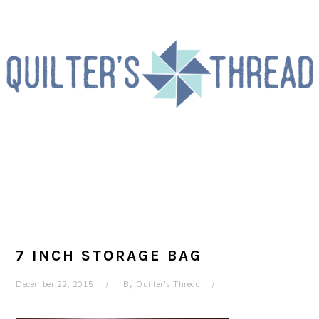
Skip
Skip
Skip
to
to
to
primary
main
primary
navigation
content
sidebar
7 INCH STORAGE BAG
December 22, 2015
By
Quilter's Thread