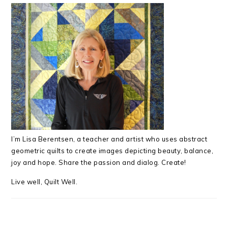
I’m Lisa Berentsen,
a teacher and artist who uses abstract
geometric quilts to create images depicting beauty, balance,
joy and hope. Share the passion and dialog. Create!
Live well, Quilt Well.