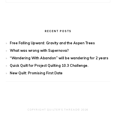
RECENT POSTS
Free Falling Upward: Gravity and the Aspen Trees
What was wrong with Supernova?
“Wandering With Abandon” will be wandering for 2 years
Quick Quilt for Project Quilting 10.3 Challenge.
New Quilt: Promising First Date
COPYRIGHT QUILTER'S THREAD© 2026