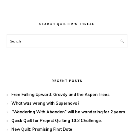
SEARCH QUILTER’S THREAD
Search
RECENT POSTS
Free Falling Upward: Gravity and the Aspen Trees
What was wrong with Supernova?
“Wandering With Abandon” will be wandering for 2 years
Quick Quilt for Project Quilting 10.3 Challenge.
New Quilt: Promising First Date