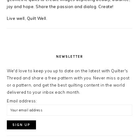
joy and hope. Share the passion and dialog. Create!
Live well, Quilt Well.
NEWSLETTER
We'd love to keep you up to date on the latest with Quilter's
Thread and share a free pattern with you. Never miss a post
or a pattern, and get the best quilting content in the world
delivered to your inbox each month.
Email address: