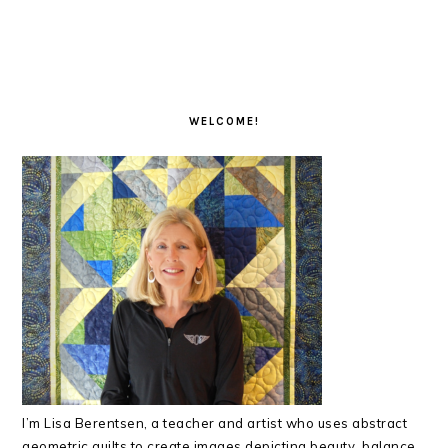
READER
PRIMARY
INTERACTIONS
SIDEBAR
WELCOME!
I’m Lisa Berentsen,
a teacher and artist who uses abstract
geometric quilts to create images depicting beauty, balance,