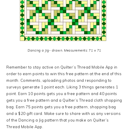
Dancing a Jig- drawn. Measurements: 71 x 71
Remember to stay active on Quilter’s Thread Mobile App in
order to earn points to win this free pattern at the end of this
month. Comments, uploading photos and responding to
surveys generate 1 point each. Liking 3 things generates 1
point. Earn 10 points gets you a free pattern and 40 points
gets you a free pattern and a Quilter’s Thread cloth shopping
bag. Earn 75 points gets you a free pattern, shopping bag
and a $20 gift card. Make sure to share with us any versions
of the Dancing a Jig pattern that you make on Quilter’s
Thread Mobile App.