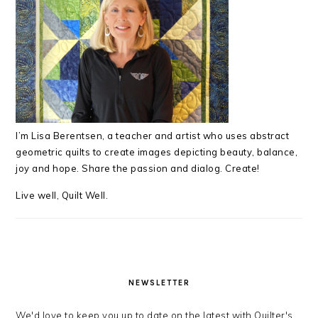
I’m Lisa Berentsen,
a teacher and artist who uses abstract
geometric quilts to create images depicting beauty, balance,
joy and hope. Share the passion and dialog. Create!
Live well, Quilt Well.
NEWSLETTER
We'd love to keep you up to date on the latest with Quilter's