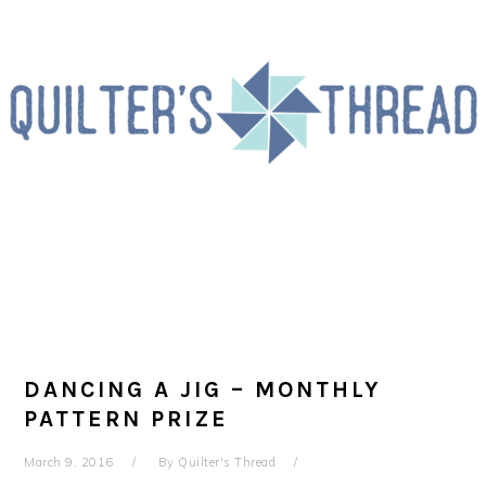
Skip
Skip
Skip
to
to
to
primary
main
primary
navigation
content
sidebar
DANCING A JIG – MONTHLY
PATTERN PRIZE
March 9, 2016
By
Quilter's Thread