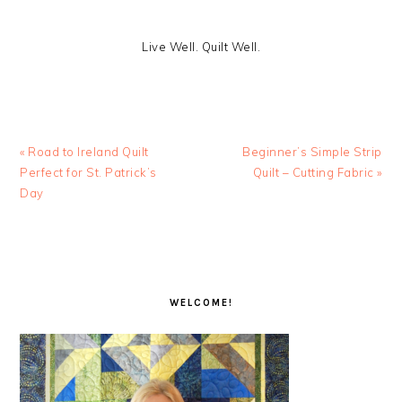
Live Well. Quilt Well.
Previous
Next
« Road to Ireland Quilt
Beginner’s Simple Strip
Post:
Post:
Perfect for St. Patrick’s
Quilt – Cutting Fabric »
Day
PRIMARY
SIDEBAR
WELCOME!