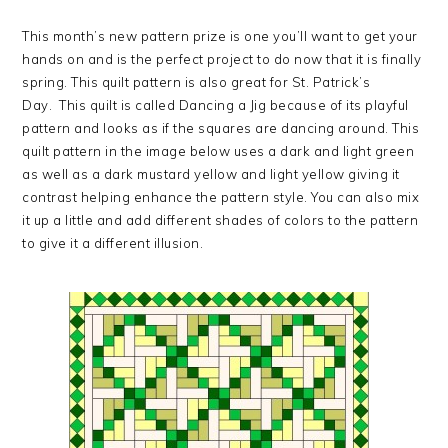
This month’s new pattern prize is one you’ll want to get your
hands on and is the perfect project to do now that it is finally
spring. This quilt pattern is also great for St. Patrick’s
Day. This quilt is called Dancing a Jig because of its playful
pattern and looks as if the squares are dancing around. This
quilt pattern in the image below uses a dark and light green
as well as a dark mustard yellow and light yellow giving it
contrast helping enhance the pattern style. You can also mix
it up a little and add different shades of colors to the pattern
to give it a different illusion.