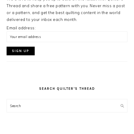
Thread and share a free pattern with you. Never miss a post
or a pattern, and get the best quilting content in the world
delivered to your inbox each month.
Email address:
SEARCH QUILTER’S THREAD
Search