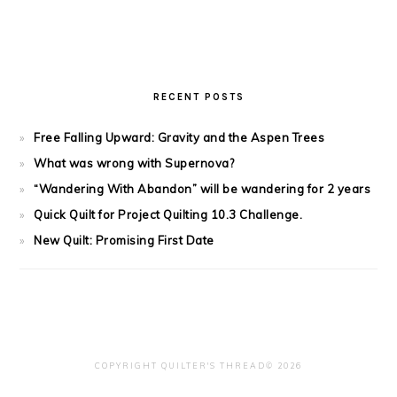
RECENT POSTS
Free Falling Upward: Gravity and the Aspen Trees
What was wrong with Supernova?
“Wandering With Abandon” will be wandering for 2 years
Quick Quilt for Project Quilting 10.3 Challenge.
New Quilt: Promising First Date
COPYRIGHT QUILTER'S THREAD© 2026