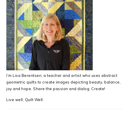
I’m Lisa Berentsen,
a teacher and artist who uses abstract
geometric quilts to create images depicting beauty, balance,
joy and hope. Share the passion and dialog. Create!
Live well, Quilt Well.