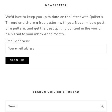
NEWSLETTER
We'd love to keep you up to date on the latest with Quilter's
Thread and share a free pattern with you. Never miss a post
or a pattern, and get the best quilting content in the world
delivered to your inbox each month.
Email address:
SEARCH QUILTER’S THREAD
Search