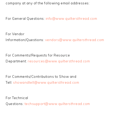
company at any of the following email addresses:
For General Questions:
info@www.quiltersthread.com
For Vendor
Information/Questions:
vendors@www.quiltersthread.com
For Comments/Requests for Resource
Department:
resources@www.quiltersthread.com
For Comments/Contributions to Show and
Tell:
showandtell@www.quiltersthread.com
For Technical
Questions:
techsupport@www.quiltersthread.com