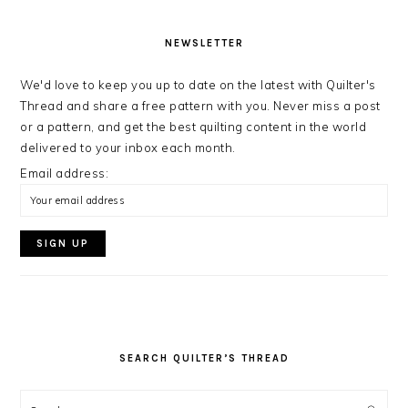
NEWSLETTER
We'd love to keep you up to date on the latest with Quilter's
Thread and share a free pattern with you. Never miss a post
or a pattern, and get the best quilting content in the world
delivered to your inbox each month.
Email address:
SEARCH QUILTER’S THREAD