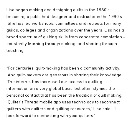
Lisa began making and designing quilts in the 1980’s,
becoming a published designer and instructor in the 1990’s.
She has led workshops, committees and retreats for many
guilds, colleges and organizations over the years. Lisa has a
broad spectrum of quilting skills from concept to completion –
constantly learning through making, and sharing through
teaching.
“For centuries, quilt-making has been a community activity.
And quilt-makers are generous in sharing their knowledge.
The internet has increased our access to quilting
information on a very global basis, but often stymies the
personal contact that has been the tradition of quilt making.
Quilter’s Thread mobile app uses technology to reconnect
quilters with quilters and quilting resources,” Lisa said. “I
look forward to connecting with your quilters.”