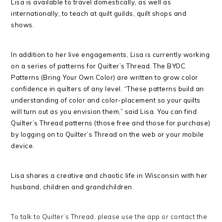
Lisa is available to travel domestically, as well as
internationally, to teach at quilt guilds, quilt shops and
shows.
In addition to her live engagements, Lisa is currently working
on a series of patterns for Quilter’s Thread. The BYOC
Patterns (Bring Your Own Color) are written to grow color
confidence in quilters of any level. “These patterns build an
understanding of color and color-placement so your quilts
will turn out as you envision them,” said Lisa. You can find
Quilter’s Thread patterns (those free and those for purchase)
by logging on to Quilter’s Thread on the web or your mobile
device
.
Lisa
shares a creative and chaotic life in Wisconsin with her
husband, children and grandchildren.
To talk to Quilter’s Thread, please use the app or contact the