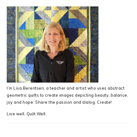
I’m Lisa Berentsen,
a teacher and artist who uses abstract
geometric quilts to create images depicting beauty, balance,
joy and hope. Share the passion and dialog. Create!
Live well, Quilt Well.