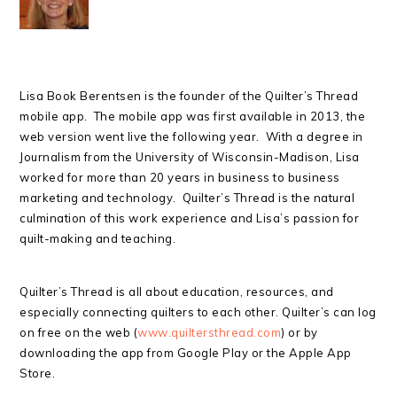
Lisa Book Berentsen is the founder of the Quilter’s Thread
mobile app. The mobile app was first available in 2013, the
web version went live the following year. With a degree in
Journalism from the University of Wisconsin-Madison, Lisa
worked for more than 20 years in business to business
marketing and technology. Quilter’s Thread is the natural
culmination of this work experience and Lisa’s passion for
quilt-making and teaching.
Quilter’s Thread is all about education, resources, and
especially connecting quilters to each other. Quilter’s can log
on free on the web (
www.quiltersthread.com
) or by
downloading the app from Google Play or the Apple App
Store.