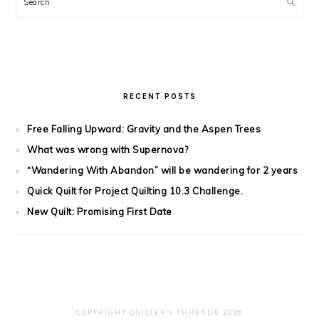
Search
RECENT POSTS
Free Falling Upward: Gravity and the Aspen Trees
What was wrong with Supernova?
“Wandering With Abandon” will be wandering for 2 years
Quick Quilt for Project Quilting 10.3 Challenge.
New Quilt: Promising First Date
COPYRIGHT QUILTER'S THREAD© 2026