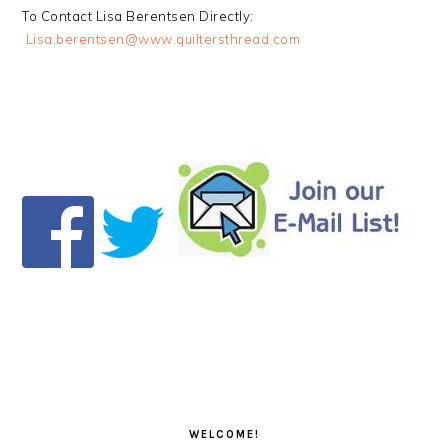
To Contact Lisa Berentsen Directly:
Lisa.berentsen@www.quiltersthread.com
PRIMARY
SIDEBAR
WELCOME!