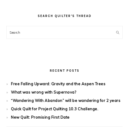
SEARCH QUILTER’S THREAD
Search
RECENT POSTS
Free Falling Upward: Gravity and the Aspen Trees
What was wrong with Supernova?
“Wandering With Abandon” will be wandering for 2 years
Quick Quilt for Project Quilting 10.3 Challenge.
New Quilt: Promising First Date