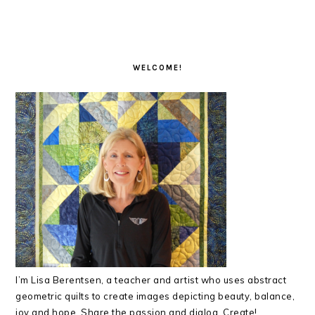
PRIMARY
SIDEBAR
WELCOME!
I’m Lisa Berentsen,
a teacher and artist who uses abstract
geometric quilts to create images depicting beauty, balance,
joy and hope. Share the passion and dialog. Create!