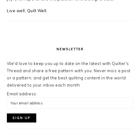
Live well, Quilt Well.
NEWSLETTER
We'd love to keep you up to date on the latest with Quilter's
Thread and share a free pattern with you. Never miss a post
or a pattern, and get the best quilting content in the world
delivered to your inbox each month.
Email address: