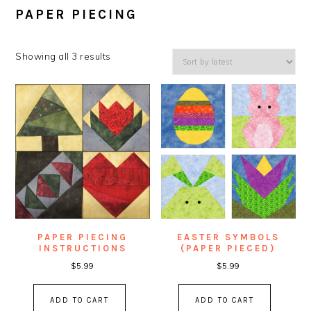
PAPER PIECING
Showing all 3 results
PAPER PIECING
EASTER SYMBOLS
INSTRUCTIONS
(PAPER PIECED)
$
5.99
$
5.99
ADD TO CART
ADD TO CART