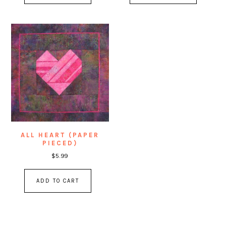
ALL HEART (PAPER
PIECED)
$
5.99
ADD TO CART