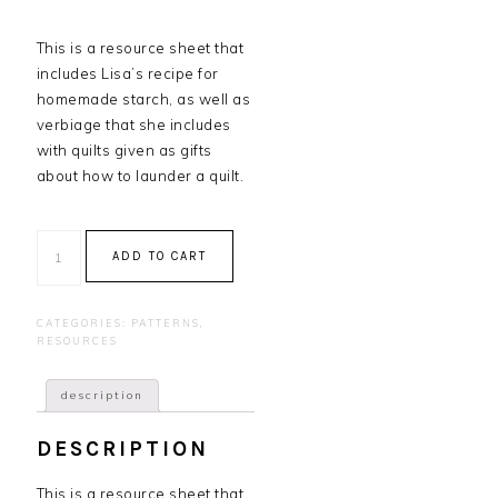
This is a resource sheet that
includes Lisa’s recipe for
homemade starch, as well as
verbiage that she includes
with quilts given as gifts
about how to launder a quilt.
Starch
ADD TO CART
Recipe
and
Laundering
CATEGORIES:
PATTERNS
,
Instructions
RESOURCES
quantity
description
DESCRIPTION
This is a resource sheet that