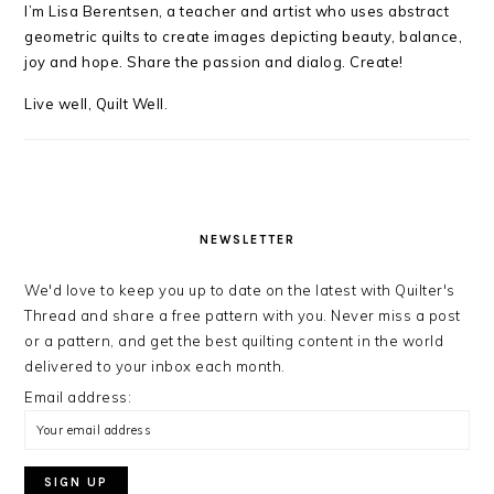
I’m Lisa Berentsen,
a teacher and artist who uses abstract
geometric quilts to create images depicting beauty, balance,
joy and hope. Share the passion and dialog. Create!
Live well, Quilt Well.
NEWSLETTER
We'd love to keep you up to date on the latest with Quilter's
Thread and share a free pattern with you. Never miss a post
or a pattern, and get the best quilting content in the world
delivered to your inbox each month.
Email address: