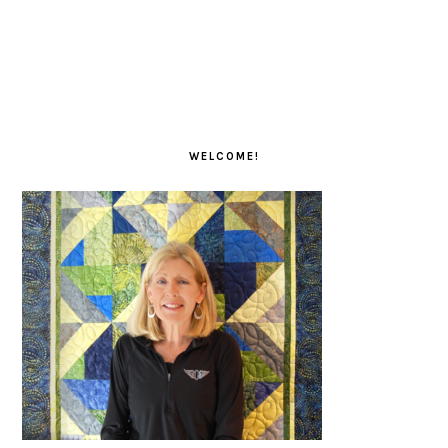
PRIMARY
SIDEBAR
WELCOME!