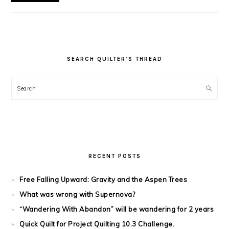
SEARCH QUILTER’S THREAD
Search
RECENT POSTS
Free Falling Upward: Gravity and the Aspen Trees
What was wrong with Supernova?
“Wandering With Abandon” will be wandering for 2 years
Quick Quilt for Project Quilting 10.3 Challenge.