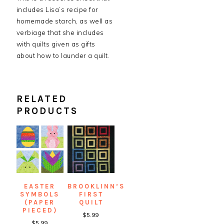
includes Lisa’s recipe for
homemade starch, as well as
verbiage that she includes
with quilts given as gifts
about how to launder a quilt.
RELATED
PRODUCTS
EASTER
BROOKLINN’S
SYMBOLS
FIRST
(PAPER
QUILT
PIECED)
$
5.99
$
5.99