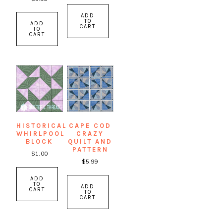
ADD
TO
ADD
CART
TO
CART
HISTORICAL
CAPE COD
WHIRLPOOL
CRAZY
BLOCK
QUILT AND
PATTERN
$
1.00
$
5.99
ADD
TO
ADD
CART
TO
CART