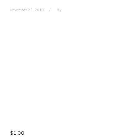
November 23, 2018
By
$
1.00