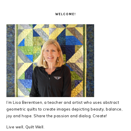
READER
PRIMARY
INTERACTIONS
SIDEBAR
WELCOME!
I’m Lisa Berentsen,
a teacher and artist who uses abstract
geometric quilts to create images depicting beauty, balance,
joy and hope. Share the passion and dialog. Create!
Live well, Quilt Well.