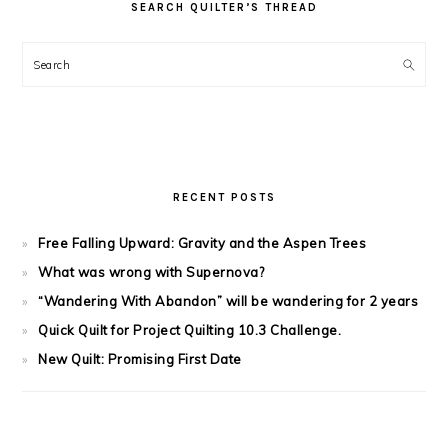
SEARCH QUILTER’S THREAD
Search
RECENT POSTS
Free Falling Upward: Gravity and the Aspen Trees
What was wrong with Supernova?
“Wandering With Abandon” will be wandering for 2 years
Quick Quilt for Project Quilting 10.3 Challenge.
New Quilt: Promising First Date