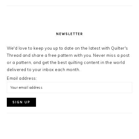
NEWSLETTER
We'd love to keep you up to date on the latest with Quilter's
Thread and share a free pattern with you. Never miss a post
or a pattern, and get the best quilting content in the world
delivered to your inbox each month.
Email address: