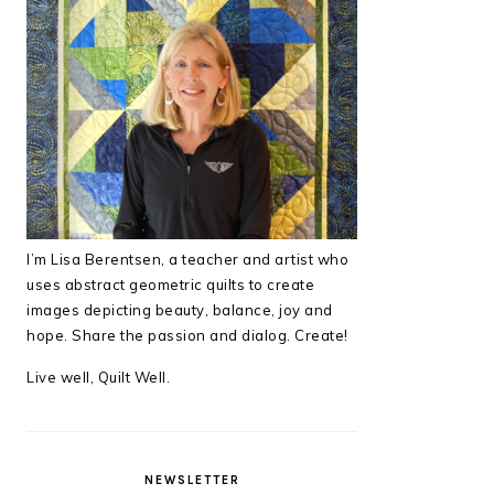
I’m Lisa Berentsen,
a teacher and artist who
uses abstract geometric quilts to create
images depicting beauty, balance, joy and
hope. Share the passion and dialog. Create!
Live well, Quilt Well.
NEWSLETTER