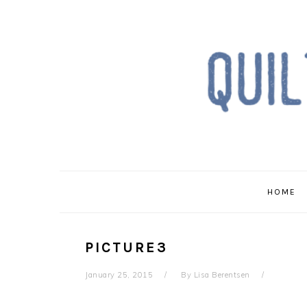
Skip
Skip
Skip
to
to
to
primary
main
primary
navigation
content
sidebar
HOME
PICTURE3
January 25, 2015
By
Lisa Berentsen