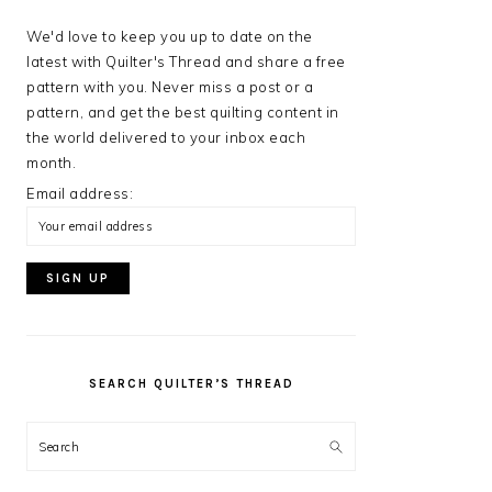
We'd love to keep you up to date on the
latest with Quilter's Thread and share a free
pattern with you. Never miss a post or a
pattern, and get the best quilting content in
the world delivered to your inbox each
month.
Email address:
SEARCH QUILTER’S THREAD
Search