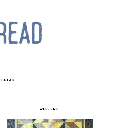
CONTACT
PRIMARY
SIDEBAR
WELCOME!