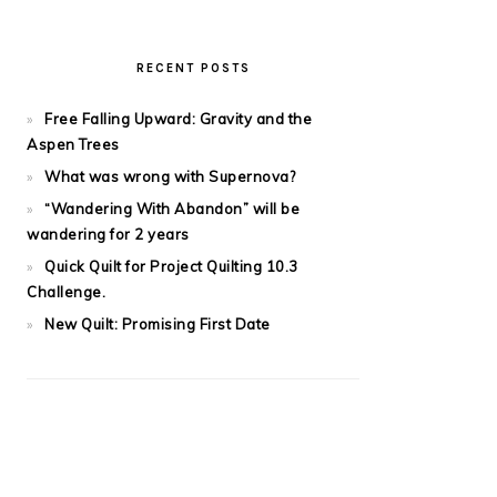
RECENT POSTS
Free Falling Upward: Gravity and the
Aspen Trees
What was wrong with Supernova?
“Wandering With Abandon” will be
wandering for 2 years
Quick Quilt for Project Quilting 10.3
Challenge.
New Quilt: Promising First Date