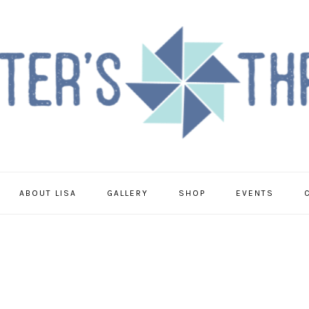
ABOUT LISA
GALLERY
SHOP
EVENTS