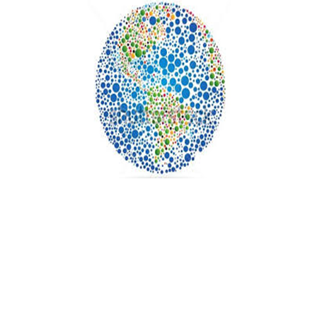
READER
INTERACTIONS