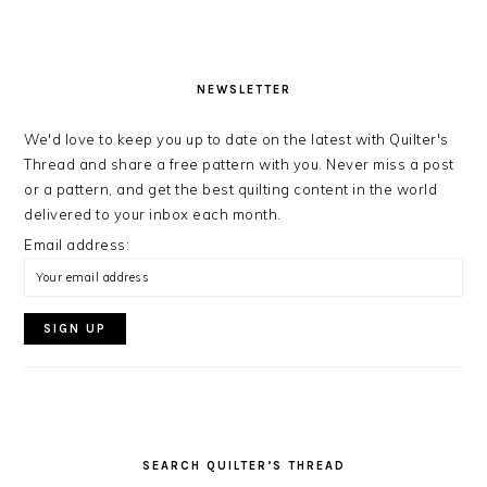
NEWSLETTER
We'd love to keep you up to date on the latest with Quilter's
Thread and share a free pattern with you. Never miss a post
or a pattern, and get the best quilting content in the world
delivered to your inbox each month.
Email address:
SEARCH QUILTER’S THREAD