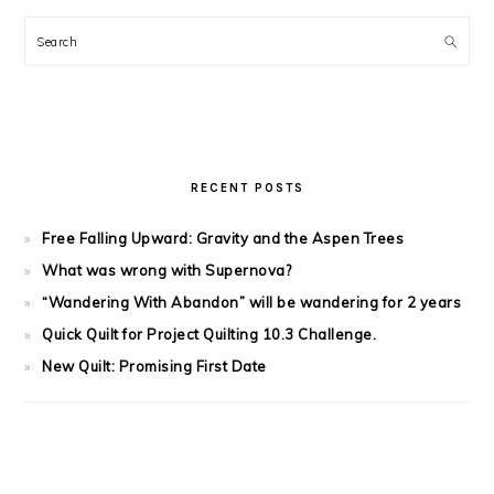
Search
RECENT POSTS
Free Falling Upward: Gravity and the Aspen Trees
What was wrong with Supernova?
“Wandering With Abandon” will be wandering for 2 years
Quick Quilt for Project Quilting 10.3 Challenge.
New Quilt: Promising First Date