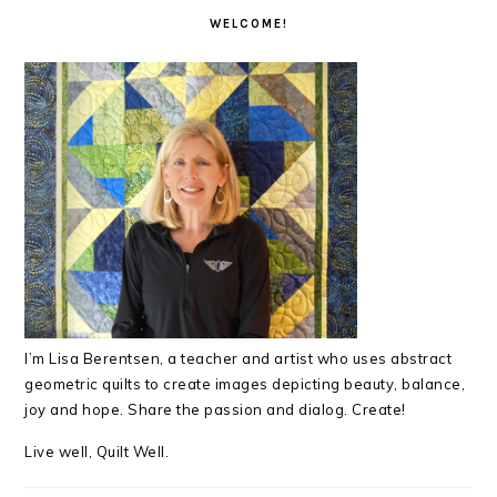
INTERACTIONS
SIDEBAR
WELCOME!
I’m Lisa Berentsen,
a teacher and artist who uses abstract
geometric quilts to create images depicting beauty, balance,
joy and hope. Share the passion and dialog. Create!
Live well, Quilt Well.