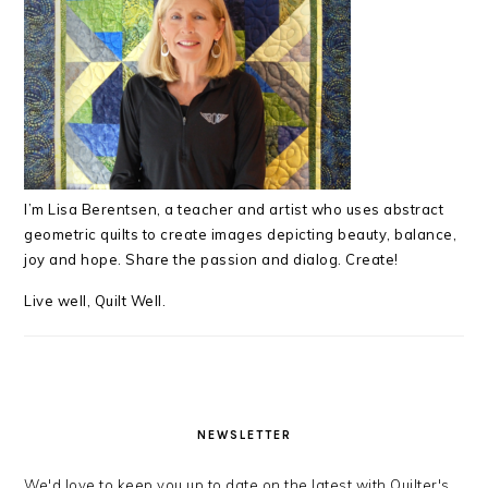
I’m Lisa Berentsen,
a teacher and artist who uses abstract
geometric quilts to create images depicting beauty, balance,
joy and hope. Share the passion and dialog. Create!
Live well, Quilt Well.
NEWSLETTER
We'd love to keep you up to date on the latest with Quilter's