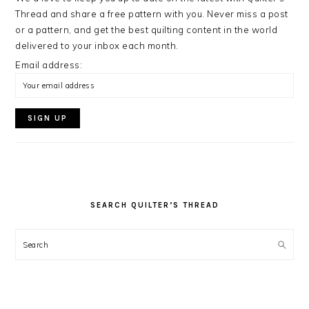
Thread and share a free pattern with you. Never miss a post
or a pattern, and get the best quilting content in the world
delivered to your inbox each month.
Email address:
SEARCH QUILTER’S THREAD
Search