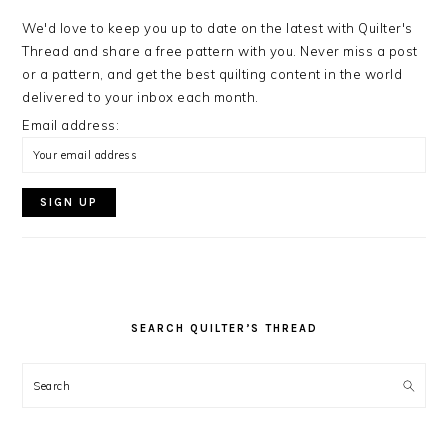
We'd love to keep you up to date on the latest with Quilter's
Thread and share a free pattern with you. Never miss a post
or a pattern, and get the best quilting content in the world
delivered to your inbox each month.
Email address:
SEARCH QUILTER’S THREAD
Search