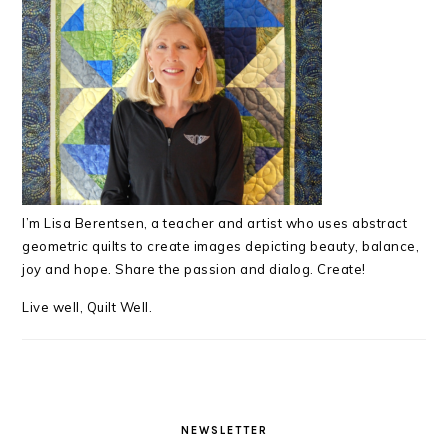
I’m Lisa Berentsen,
a teacher and artist who uses abstract
geometric quilts to create images depicting beauty, balance,
joy and hope. Share the passion and dialog. Create!
Live well, Quilt Well.
NEWSLETTER