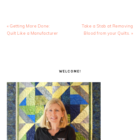
Previous
Next
« Getting More Done:
Take a Stab at Removing
Post:
Post:
Quilt Like a Manufacturer
Blood from your Quilts. »
PRIMARY
SIDEBAR
WELCOME!