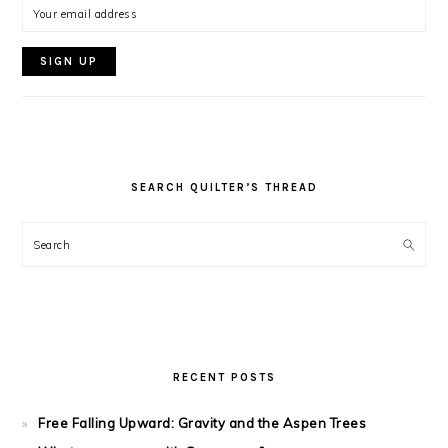
SEARCH QUILTER’S THREAD
Search
RECENT POSTS
Free Falling Upward: Gravity and the Aspen Trees