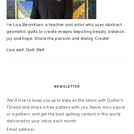
I’m Lisa Berentsen,
a teacher and artist who uses abstract
geometric quilts to create images depicting beauty, balance,
joy and hope. Share the passion and dialog. Create!
Live well, Quilt Well.
NEWSLETTER
We'd love to keep you up to date on the latest with Quilter's
Thread and share a free pattern with you. Never miss a post
or a pattern, and get the best quilting content in the world
delivered to your inbox each month.
Email address: