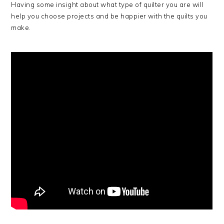
Having some insight about what type of quilter you are will
help you choose projects and be happier with the quilts you
make.