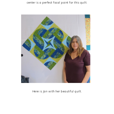
center is a perfect focal point for this quilt.
Here is Jan with her beautiful quilt.