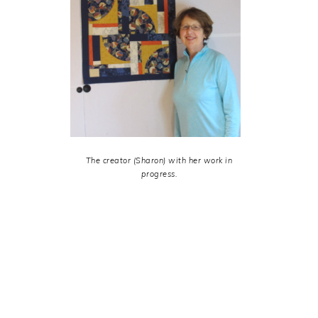
The creator (Sharon) with her work in
progress.