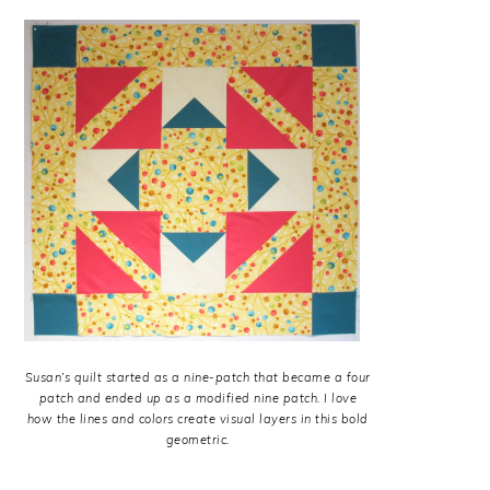
Susan’s quilt started as a nine-patch that became a four
patch and ended up as a modified nine patch. I love
how the lines and colors create visual layers in this bold
geometric.