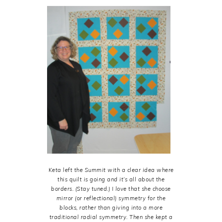
Keta left the Summit with a clear idea where
this quilt is going and it’s all about the
borders. (Stay tuned.) I love that she choose
mirror (or reflectional) symmetry for the
blocks, rather than giving into a more
traditional radial symmetry. Then she kept a