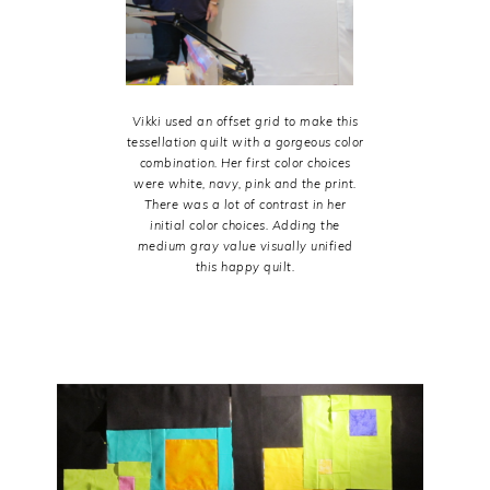
Vikki used an offset grid to make this
tessellation quilt with a gorgeous color
combination. Her first color choices
were white, navy, pink and the print.
There was a lot of contrast in her
initial color choices. Adding the
medium gray value visually unified
this happy quilt.