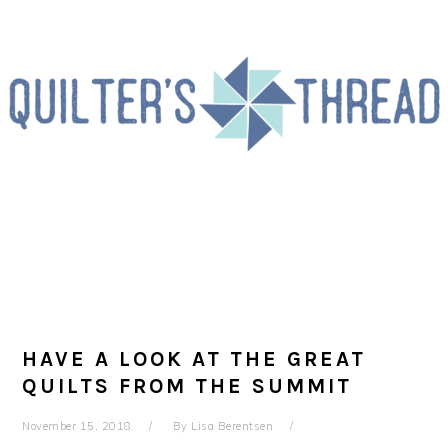
Skip
Skip
Skip
to
to
to
primary
main
primary
navigation
content
sidebar
HAVE A LOOK AT THE GREAT
QUILTS FROM THE SUMMIT
November 15, 2018
By
Lisa Berentsen