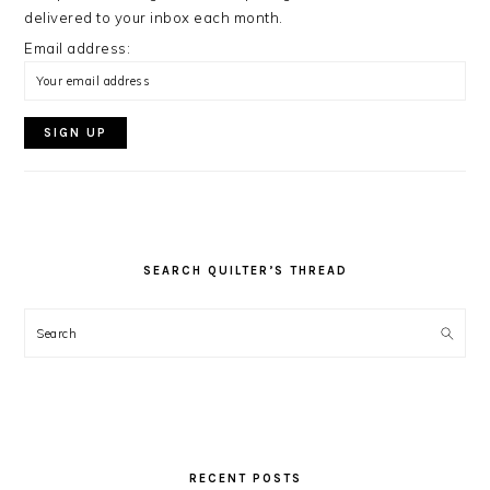
delivered to your inbox each month.
Email address:
SEARCH QUILTER’S THREAD
Search
RECENT POSTS