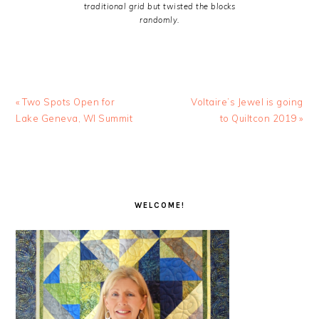
traditional grid but twisted the blocks
randomly.
Previous
Next
« Two Spots Open for
Voltaire’s Jewel is going
Post:
Post:
Lake Geneva, WI Summit
to Quiltcon 2019 »
PRIMARY
SIDEBAR
WELCOME!