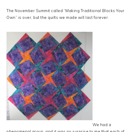
The November Summit called “Making Traditional Blocks Your
Own” is over, but the quilts we made will last forever.
We had a
phenomenal group, and it was no surprise to me that each of