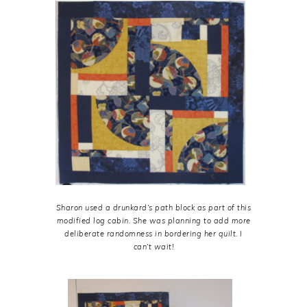
Sharon used a drunkard’s path block as part of this
modified log cabin. She was planning to add more
deliberate randomness in bordering her quilt. I
can’t wait!