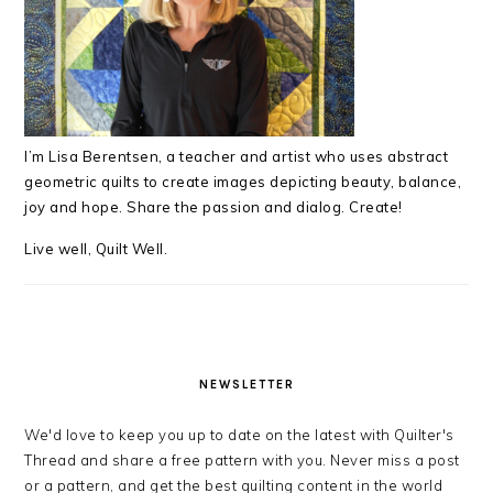
I’m Lisa Berentsen,
a teacher and artist who uses abstract
geometric quilts to create images depicting beauty, balance,
joy and hope. Share the passion and dialog. Create!
Live well, Quilt Well.
NEWSLETTER
We'd love to keep you up to date on the latest with Quilter's
Thread and share a free pattern with you. Never miss a post
or a pattern, and get the best quilting content in the world