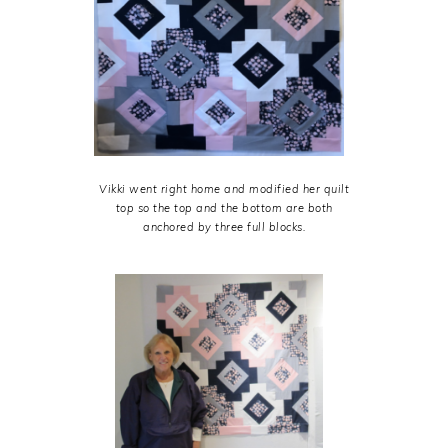
Vikki went right home and modified her quilt
top so the top and the bottom are both
anchored by three full blocks.