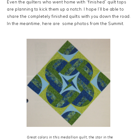
Even the quilters who went home with “finished” quilt tops
are planning to kick them up a notch. I hope I’ll be able to
share the completely finished quilts with you down the road.
In the meantime, here are some photos from the Summit.
Great colors in this medallion quilt, the star in the