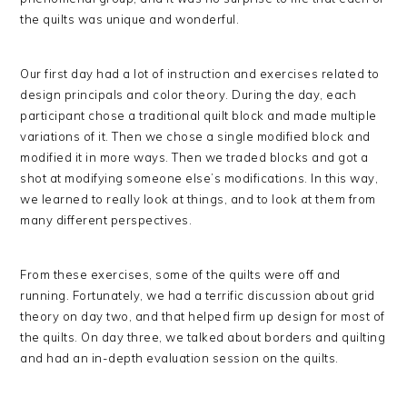
the quilts was unique and wonderful.
Our first day had a lot of instruction and exercises related to
design principals and color theory. During the day, each
participant chose a traditional quilt block and made multiple
variations of it. Then we chose a single modified block and
modified it in more ways. Then we traded blocks and got a
shot at modifying someone else’s modifications. In this way,
we learned to really look at things, and to look at them from
many different perspectives.
From these exercises, some of the quilts were off and
running. Fortunately, we had a terrific discussion about grid
theory on day two, and that helped firm up design for most of
the quilts. On day three, we talked about borders and quilting
and had an in-depth evaluation session on the quilts.