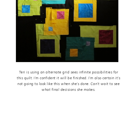
Teri is using an alternate grid sees infinite possibilities for
this quilt. I’m confident it will be finished. I’m also certain it’s
not going to look like this when she’s done. Can’t wait to see
what final decisions she makes.