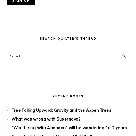
SEARCH QUILTER’S THREAD
Search
RECENT POSTS
Free Falling Upward: Gravity and the Aspen Trees
What was wrong with Supernova?
“Wandering With Abandon” will be wandering for 2 years