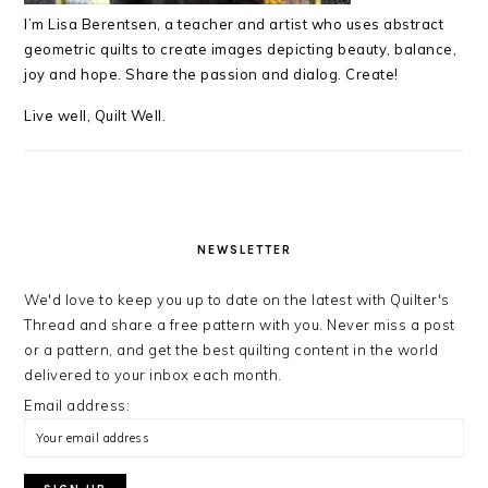
I’m Lisa Berentsen,
a teacher and artist who uses abstract
geometric quilts to create images depicting beauty, balance,
joy and hope. Share the passion and dialog. Create!
Live well, Quilt Well.
NEWSLETTER
We'd love to keep you up to date on the latest with Quilter's
Thread and share a free pattern with you. Never miss a post
or a pattern, and get the best quilting content in the world
delivered to your inbox each month.
Email address: