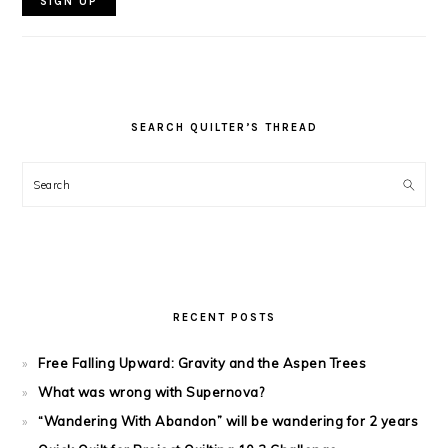
SEARCH QUILTER’S THREAD
Search
RECENT POSTS
Free Falling Upward: Gravity and the Aspen Trees
What was wrong with Supernova?
“Wandering With Abandon” will be wandering for 2 years