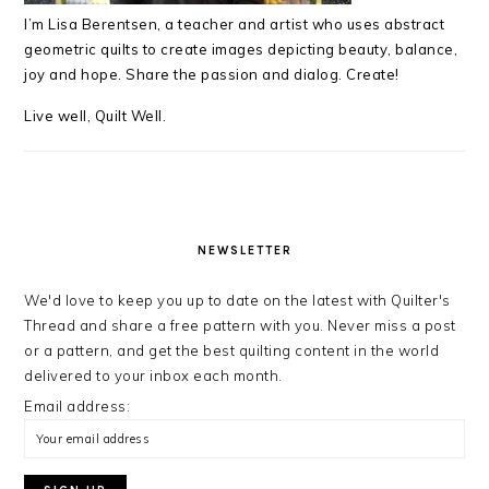
I’m Lisa Berentsen,
a teacher and artist who uses abstract
geometric quilts to create images depicting beauty, balance,
joy and hope. Share the passion and dialog. Create!
Live well, Quilt Well.
NEWSLETTER
We'd love to keep you up to date on the latest with Quilter's
Thread and share a free pattern with you. Never miss a post
or a pattern, and get the best quilting content in the world
delivered to your inbox each month.
Email address: