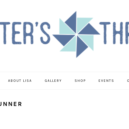
ABOUT LISA
GALLERY
SHOP
EVENTS
RUNNER