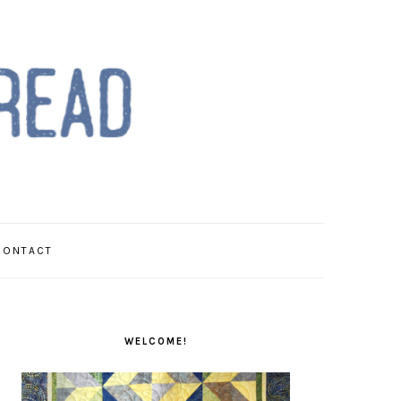
CONTACT
PRIMARY
SIDEBAR
WELCOME!