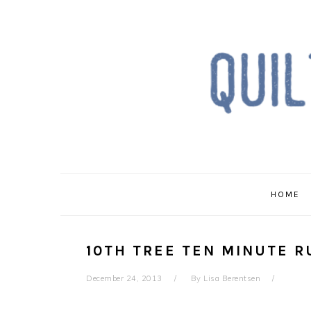
Skip
Skip
Skip
to
to
to
primary
main
primary
navigation
content
sidebar
HOME
10TH TREE TEN MINUTE 
December 24, 2013
By
Lisa Berentsen