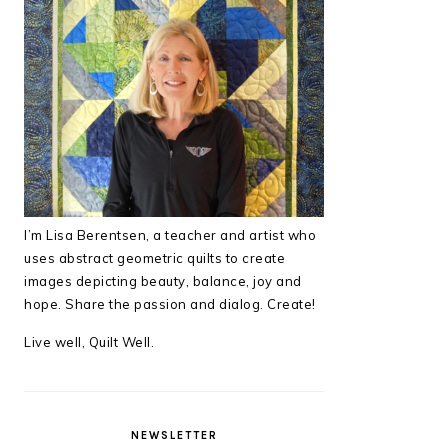
I’m Lisa Berentsen,
a teacher and artist who
uses abstract geometric quilts to create
images depicting beauty, balance, joy and
hope. Share the passion and dialog. Create!
Live well, Quilt Well.
NEWSLETTER