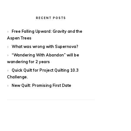
RECENT POSTS
Free Falling Upward: Gravity and the
Aspen Trees
What was wrong with Supernova?
“Wandering With Abandon” will be
wandering for 2 years
Quick Quilt for Project Quilting 10.3
Challenge.
New Quilt: Promising First Date