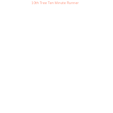
10th Tree Ten Minute Runner
READER
INTERACTIONS