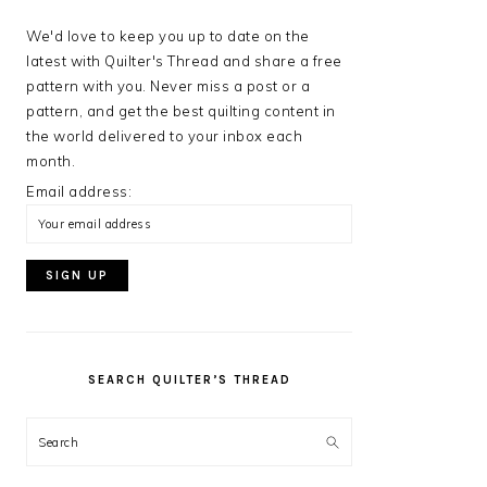
We'd love to keep you up to date on the
latest with Quilter's Thread and share a free
pattern with you. Never miss a post or a
pattern, and get the best quilting content in
the world delivered to your inbox each
month.
Email address:
SEARCH QUILTER’S THREAD
Search